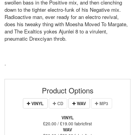
swollen bass in the Positive mix, and then clenching
down to the tighter electro-funk of his Negative mix.
Radioactive man, ever ready for an electro revival,
does his tweaky thing with Moesha Moved To Margate,
and The Exaltics yokes Ajunlei 8 to a virulent,
pneumatic Drexciyan throb.
.
Product Options
VINYL
CD
WAV
MP3
VINYL
£20.00 / £19.00 fabricfirst
WAV