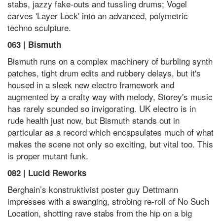
stabs, jazzy fake-outs and tussling drums; Vogel
carves 'Layer Lock' into an advanced, polymetric
techno sculpture.
063 | Bismuth
Bismuth runs on a complex machinery of burbling synth
patches, tight drum edits and rubbery delays, but it's
housed in a sleek new electro framework and
augmented by a crafty way with melody, Storey's music
has rarely sounded so invigorating. UK electro is in
rude health just now, but Bismuth stands out in
particular as a record which encapsulates much of what
makes the scene not only so exciting, but vital too. This
is proper mutant funk.
082 | Lucid Reworks
Berghain’s konstruktivist poster guy Dettmann
impresses with a swanging, strobing re-roll of No Such
Location, shotting rave stabs from the hip on a big