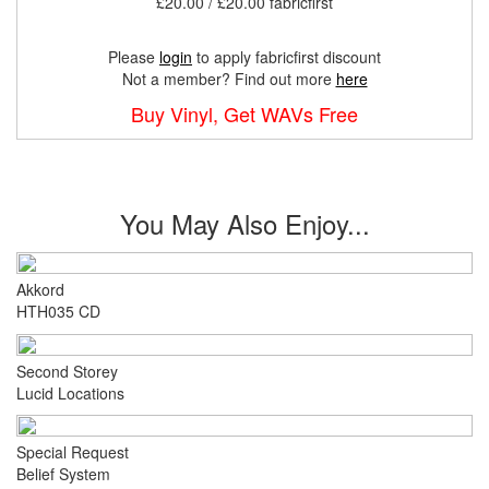
£20.00 / £20.00 fabricfirst
Please
login
to apply fabricfirst discount
Not a member? Find out more
here
Buy Vinyl, Get WAVs Free
You May Also Enjoy...
Akkord
HTH035 CD
Second Storey
Lucid Locations
Special Request
Belief System