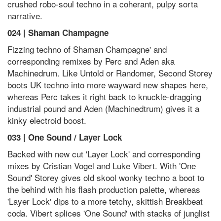
crushed robo-soul techno in a coherant, pulpy sorta
narrative.
024 | Shaman Champagne
Fizzing techno of Shaman Champagne' and
corresponding remixes by Perc and Aden aka
Machinedrum. Like Untold or Randomer, Second Storey
boots UK techno into more wayward new shapes here,
whereas Perc takes it right back to knuckle-dragging
industrial pound and Aden (Machinedtrum) gives it a
kinky electroid boost.
033 | One Sound / Layer Lock
Backed with new cut 'Layer Lock' and corresponding
mixes by Cristian Vogel and Luke Vibert. With 'One
Sound' Storey gives old skool wonky techno a boot to
the behind with his flash production palette, whereas
'Layer Lock' dips to a more tetchy, skittish Breakbeat
coda. Vibert splices 'One Sound' with stacks of junglist