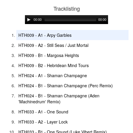
Tracklisting
00:00
00:00
HTH009 - A1 - Arpy Garbles
HTH009 - A2 - Still Seas / Just Mortal
HTH009 - B1 - Margosa Heights
HTH009 - B2 - Hebridean Mind Tours
HTH024 - A1 - Shaman Champagne
HTH024 - B1 - Shaman Champagne (Perc Remix)
HTH024 - B1 - Shaman Champagne (Aden
'Machinedrum' Remix)
HTH033 - A1 - One Sound
HTH033 - A2 - Layer Lock
HTH033 - B1 - One Sound (Luke Vibert Remix)