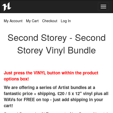
Toggl
naviga
My Account
My Cart
Checkout
Log In
Second Storey - Second
Storey Vinyl Bundle
Just press the VINYL button within the product
options box!
We are offering a series of Artist bundles at a
fantastic price + shipping. £20 / 5 x 12" vinyl plus all
WAVs for FREE on top - just add shipping in your
cart!