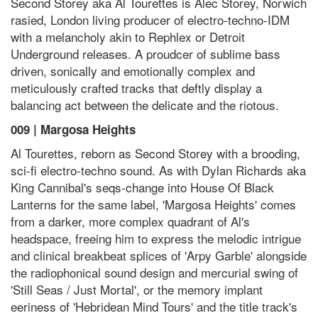
Second Storey aka Al Tourettes is Alec Storey, Norwich
rasied, London living producer of electro-techno-IDM
with a melancholy akin to Rephlex or Detroit
Underground releases. A proudcer of sublime bass
driven, sonically and emotionally complex and
meticulously crafted tracks that deftly display a
balancing act between the delicate and the riotous.
009 | Margosa Heights
Al Tourettes, reborn as Second Storey with a brooding,
sci-fi electro-techno sound. As with Dylan Richards aka
King Cannibal's seqs-change into House Of Black
Lanterns for the same label, 'Margosa Heights' comes
from a darker, more complex quadrant of Al's
headspace, freeing him to express the melodic intrigue
and clinical breakbeat splices of 'Arpy Garble' alongside
the radiophonical sound design and mercurial swing of
'Still Seas / Just Mortal', or the memory implant
eeriness of 'Hebridean Mind Tours' and the title track's