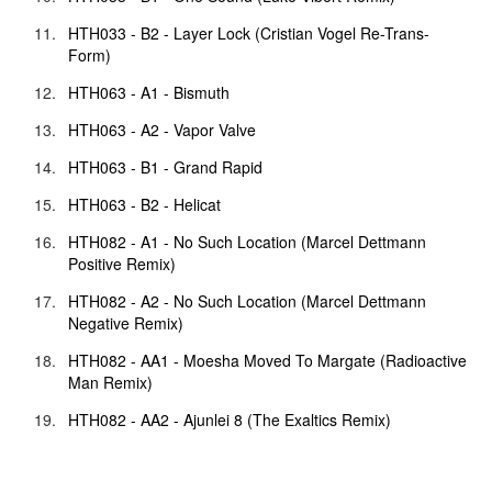
HTH033 - B2 - Layer Lock (Cristian Vogel Re-Trans-
Form)
HTH063 - A1 - Bismuth
HTH063 - A2 - Vapor Valve
HTH063 - B1 - Grand Rapid
HTH063 - B2 - Helicat
HTH082 - A1 - No Such Location (Marcel Dettmann
Positive Remix)
HTH082 - A2 - No Such Location (Marcel Dettmann
Negative Remix)
HTH082 - AA1 - Moesha Moved To Margate (Radioactive
Man Remix)
HTH082 - AA2 - Ajunlei 8 (The Exaltics Remix)